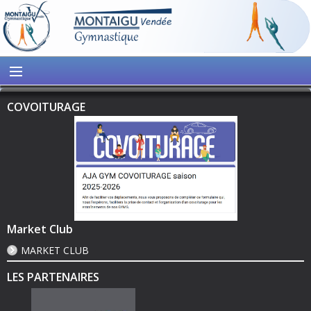
COVOITURAGE
Market Club
MARKET CLUB
LES PARTENAIRES