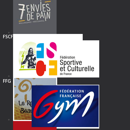
FSCF
FFG